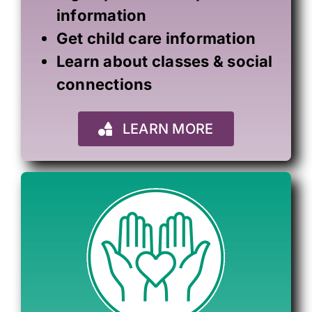
information
Get child care information
Learn about classes & social
connections
LEARN MORE