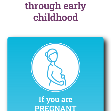
through early
childhood
If you are
PREGNANT