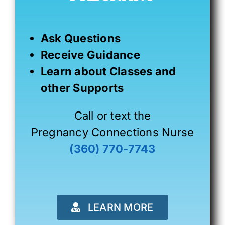
Ask Questions
Receive Guidance
Learn about Classes and
other Supports
Call or text the
Pregnancy Connections Nurse
(360) 770-7743
LEARN MORE