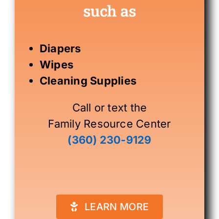
such as
Diapers
Wipes
Cleaning Supplies
Call or text the
Family Resource Center
(360) 230-9129
LEARN MORE