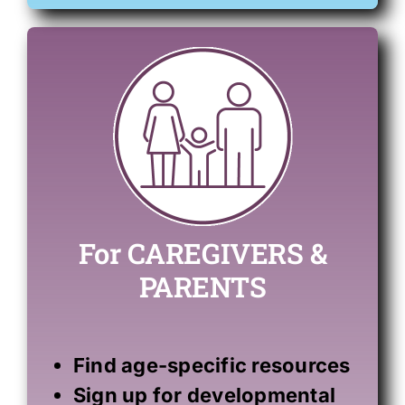
For CAREGIVERS &
PARENTS
Find
age-specific resources
Sign up for developmental