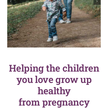
English
SEARCH
FOR:
Helping the children
you love grow up
healthy
from pregnancy