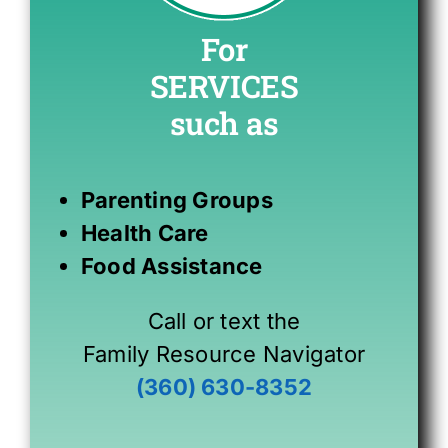
For
SERVICES
such as
Parenting Groups
Health Care
Food Assistance
Call or text the
Family Resource Navigator
(360) 630-8352