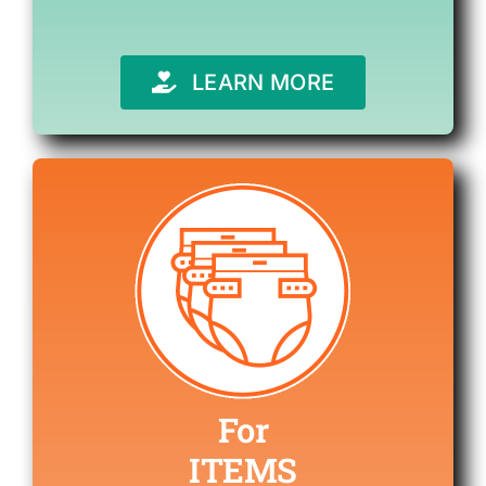
LEARN MORE
For
ITEMS