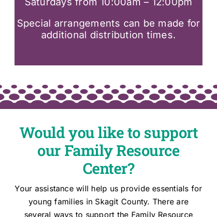
Saturdays from 10:00am – 12:00pm
Special arrangements can be made for
additional distribution times.
Would you like to support
our Family Resource
Center?
Your assistance will help us provide essentials for
young families in Skagit County. There are
several ways to support the Family Resource