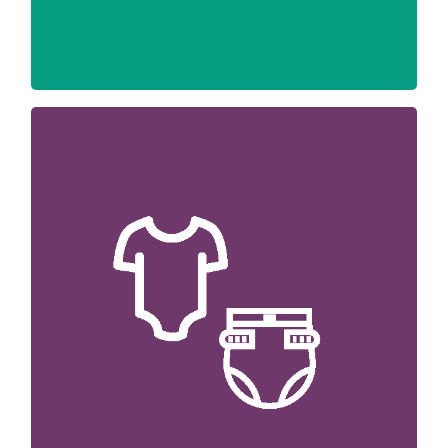
We happily accept NEW donations of
diapers, wipes, formula and hygiene items
(e.g. soap, shampoo and toothpaste) from
the community to address the most critical
needs.
We are unable to accept donations of used
car seats, furniture items, clothing, and
toys.
Please call us with questions or to schedule
a drop-off time or purchase an item off our