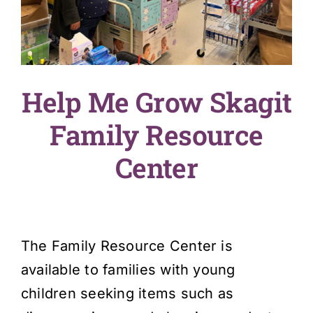
English
SEARCH
FOR:
Help Me Grow Skagit
Family Resource
Center
The Family Resource Center is
available to families with young
children seeking items such as