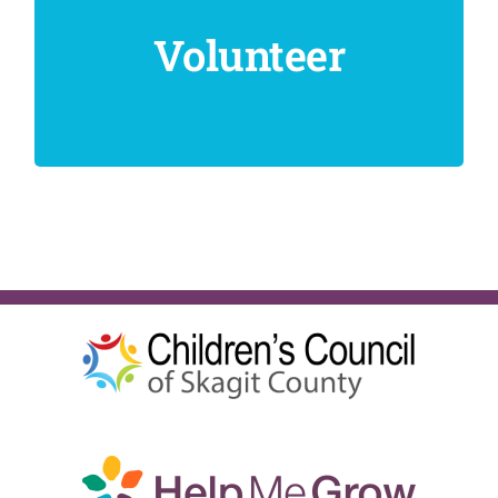
Volunteer