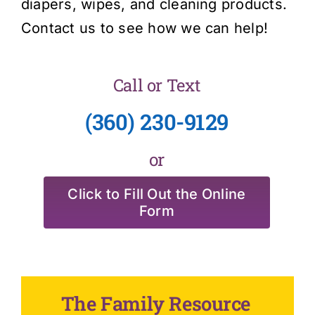
diapers, wipes, and cleaning products.
Contact us to see how we can help!
Call or Text
(360) 230-9129
or
Click to Fill Out the Online
Form
The Family Resource