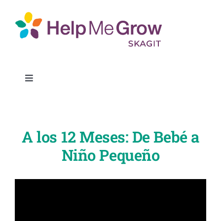
Skip
to
content
Toggle
Navigation
Get Connected
A los 12 Meses: De Bebé a
Find Resources
Niño Pequeño
Partners
About Us