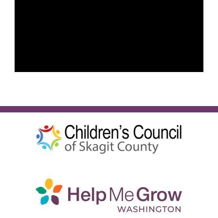
English
SEARCH
FOR: