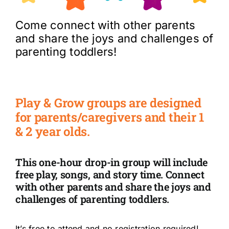
Come connect with other parents
and share the joys and challenges of
parenting toddlers!
Play & Grow
groups are designed
for parents/caregivers and their 1
& 2 year olds.
This one-hour drop-in group will include
free play, songs, and story time. Connect
with other parents and share the joys and
challenges of parenting toddlers.
It’s free to attend and no registration required!