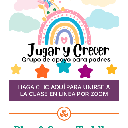
HAGA CLIC AQUÍ PARA UNIRSE A
LA CLASE EN LÍNEA POR ZOOM