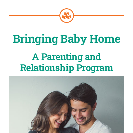
Bringing Baby Home
A Parenting and
Relationship Program