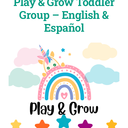
Play & Grow Toddler
Group – English &
Español