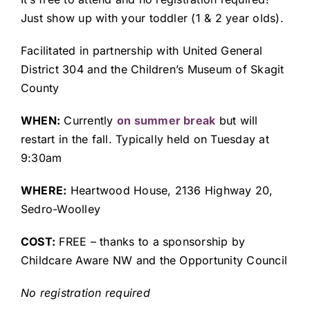
Just show up with your toddler (1 & 2 year olds).
Facilitated in partnership with United General
District 304 and the Children’s Museum of Skagit
County
WHEN:
Currently
on summer break
but will
restart in the fall. Typically held on Tuesday
at
9:30am
WHERE:
Heartwood House, 2136 Highway 20,
Sedro-Woolley
COST:
FREE – thanks to a sponsorship by
Childcare Aware NW and the Opportunity Council
No registration required