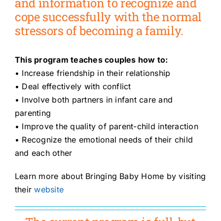
and information to recognize and
cope successfully with the normal
stressors of becoming a family.
This program teaches couples how to:
• Increase friendship in their relationship
• Deal effectively with conflict
• Involve both partners in infant care and
parenting
• Improve the quality of parent-child interaction
• Recognize the emotional needs of their child
and each other
Learn more about Bringing Baby Home by visiting
their
website