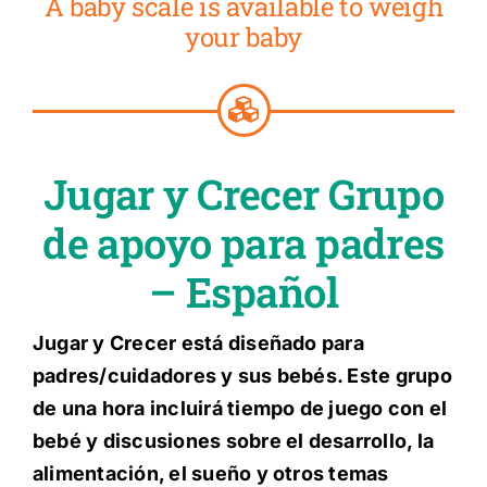
A baby scale is available to weigh
your baby
Jugar y Crecer Grupo
de apoyo para padres
– Español
Jugar y Crecer está diseñado para
padres/cuidadores y sus bebés. Este grupo
de una hora incluirá tiempo de juego con el
bebé y discusiones sobre el desarrollo, la
alimentación, el sueño y otros temas