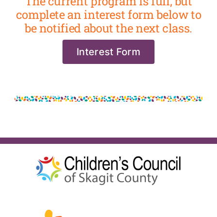
The current program is full, but
complete an interest form below to
be notified about the next class.
Interest Form