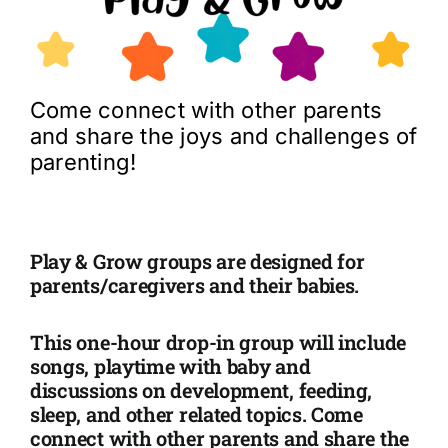
Come connect with other parents
and share the joys and challenges of
parenting!
Play & Grow
groups are designed for
parents/caregivers and their babies.
This one-hour drop-in group will include
songs, playtime with baby and
discussions on development, feeding,
sleep, and other related topics. Come
connect with other parents and share the