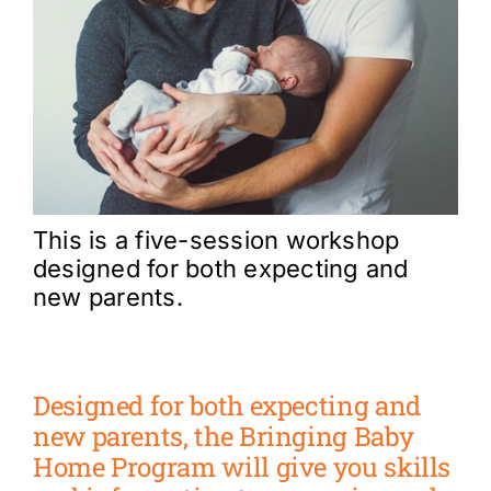
This is a five-session workshop
designed for both expecting and
new parents.
Designed for both expecting and
new parents, the Bringing Baby
Home Program will give you skills