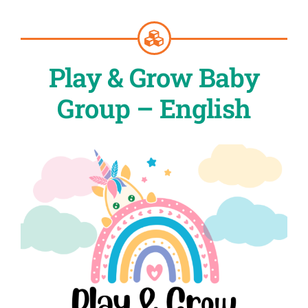
Play & Grow Baby
Group – English