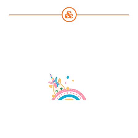
English
SEARCH
FOR: