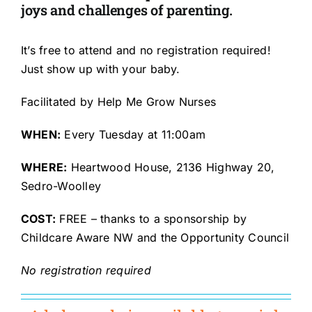
joys and challenges of parenting.
It’s free to attend and no registration required!
Just show up with your baby.
Facilitated by Help Me Grow Nurses
WHEN:
Every Tuesday
at 11:00am
WHERE:
Heartwood House, 2136 Highway 20,
Sedro-Woolley
COST:
FREE – thanks to a sponsorship by
Childcare Aware NW and the Opportunity Council
No registration required