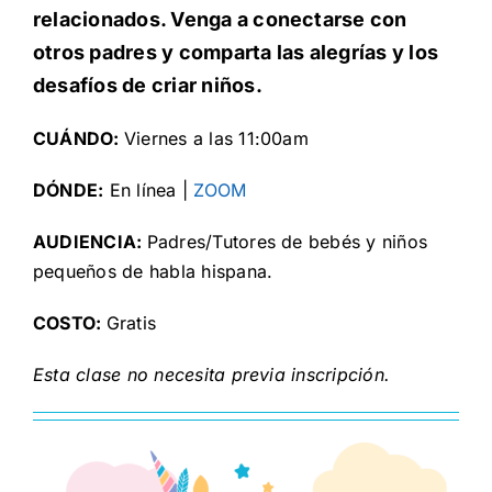
relacionados. Venga a conectarse con
otros padres y comparta las alegrías y los
desafíos de criar niños.
CUÁNDO:
Viernes a las 11:00am
DÓNDE:
En línea |
ZOOM
AUDIENCIA:
Padres/Tutores de bebés y niños
pequeños de habla hispana.
COSTO:
Gratis
Esta clase no necesita previa inscripción.